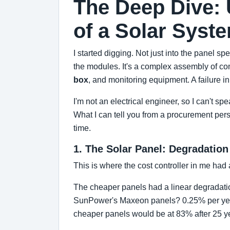
The Deep Dive: 
of a Solar Syst
I started digging. Not just into the panel spe
the modules. It's a complex assembly of com
box
, and monitoring equipment. A failure i
I'm not an electrical engineer, so I can't s
What I can tell you from a procurement per
time.
1. The Solar Panel: Degradation
This is where the cost controller in me had 
The cheaper panels had a linear degradation
SunPower's Maxeon panels? 0.25% per yea
cheaper panels would be at 83% after 25 