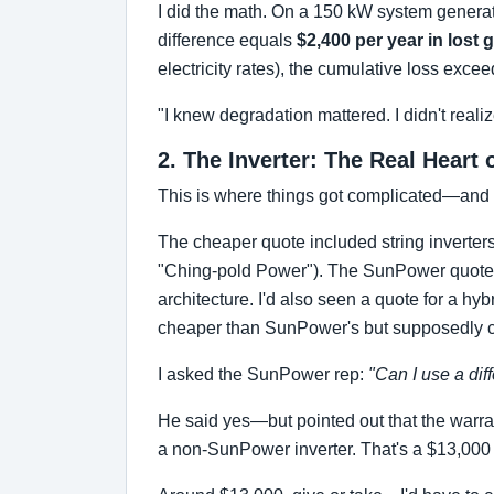
I did the math. On a 150 kW system generat
difference equals
$2,400 per year in lost 
electricity rates), the cumulative loss exce
"I knew degradation mattered. I didn't reali
2. The Inverter: The Real Heart
This is where things got complicated—and
The cheaper quote included string inverters 
"Ching-pold Power"). The SunPower quote sp
architecture. I'd also seen a quote for a hy
cheaper than SunPower's but supposedly c
I asked the SunPower rep:
"Can I use a dif
He said yes—but pointed out that the warr
a non-SunPower inverter. That's a $13,000 d