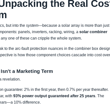
Unpacking the Real Cos
em
cs, but into the
system
—because a solar array is more than just
ponents: panels, inverters, racking, wiring, a
solar combiner
n any one of these can cripple the whole system.
peak to the arc-fault protection nuances in the combiner box desig
spective is how those component choices cascade into cost ove
 Isn't a Marketing Term
a revelation.
 guarantee: 2% in the first year, then 0.7% per year thereafter.
r, with
93% power output guaranteed after 25 years
. The
years—a 10% difference.