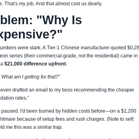
e. That's my job. And that almost cost us dearly.
blem: "Why Is
xpensive?"
 numbers were stark. A Tier-1 Chinese manufacturer quoted $0.2
n series (their commercial-grade, not the residential) came in 
 a
$21,000 difference upfront
.
What am I getting for that?"
 I even drafted an email to my boss recommending the cheaper
dation rates."
: I paused. I'd been burned by hidden costs before—on a $1,200
ightmare because of setup fees and rush charges. (Note to self:
ld me this was a similar trap.