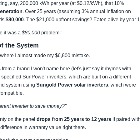
ing, say, 200,000 kWh per year (at $0.12/kWh), that 10%
generation
. Over 25 years (assuming 3% annual inflation on
eds
$80,000
. The $21,000 upfront savings? Eaten alive by year 1
ze it was a
$80,000
problem."
 of the System
 where I almost made my $6,800 mistake.
from a brand I won't name here (let's just say it rhymes with
ecified SunPower inverters, which are built on a different
brid system using
Sungold Power solar inverters
, which were
ompatible.
ferent inverter to save money?"
anty on the panel
drops from 25 years to 12 years
if paired wit
ifference in warranty value right there.