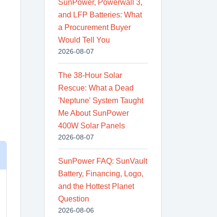
SunPower, Powerwall 3,
and LFP Batteries: What
a Procurement Buyer
Would Tell You
2026-08-07
The 38-Hour Solar
Rescue: What a Dead
'Neptune' System Taught
Me About SunPower
400W Solar Panels
2026-08-07
SunPower FAQ: SunVault
Battery, Financing, Logo,
and the Hottest Planet
Question
2026-08-06