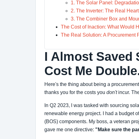
1. The Solar Panel: Degradatio
2. The Inverter: The Real Heart
3. The Combiner Box and Mount
The Cost of Inaction: What Would
The Real Solution: A Procurement 
I Almost Saved 
Cost Me Double
Here's the thing about being a procurement
thanks you for the costs you
don't
incur. The
In Q2 2023, I was tasked with sourcing sola
renewable energy project. I had a budget of
(BOS) components. My boss, a veteran pro
gave me one directive:
"Make sure the pane