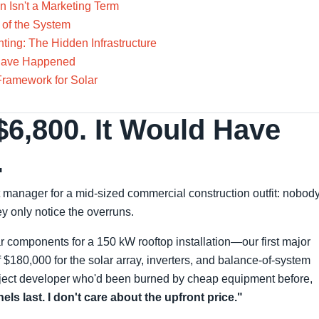
n Isn't a Marketing Term
 of the System
ing: The Hidden Infrastructure
 Have Happened
Framework for Solar
$6,800. It Would Have
.
 manager for a mid-sized commercial construction outfit: nobod
y only notice the overruns.
r components for a 150 kW rooftop installation—our first major
 $180,000 for the solar array, inverters, and balance-of-system
ject developer who'd been burned by cheap equipment before,
ls last. I don't care about the upfront price."