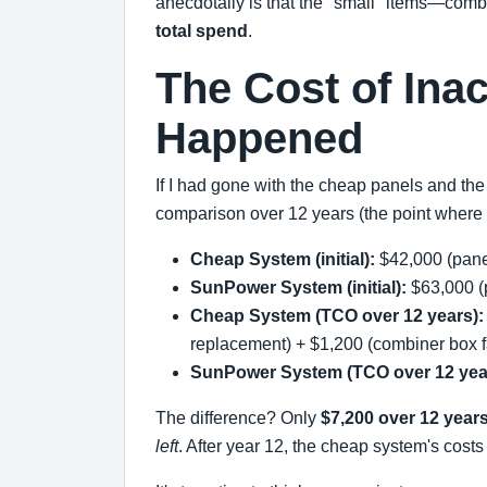
anecdotally is that the "small" items—com
total spend
.
The Cost of Ina
Happened
If I had gone with the cheap panels and the
comparison over 12 years (the point where 
Cheap System (initial):
$42,000 (panel
SunPower System (initial):
$63,000 (p
Cheap System (TCO over 12 years):
replacement) + $1,200 (combiner box f
SunPower System (TCO over 12 yea
The difference? Only
$7,200 over 12 year
left
. After year 12, the cheap system's cost