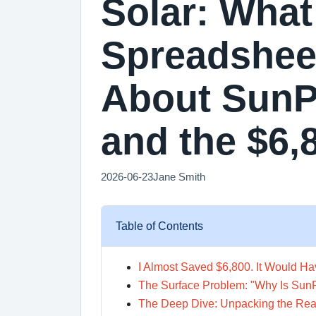
Solar: Wha
Spreadshee
About SunPo
and the $6,
2026-06-23
Jane Smith
Table of Contents
I Almost Saved $6,800. It Would H
The Surface Problem: "Why Is Su
The Deep Dive: Unpacking the Real