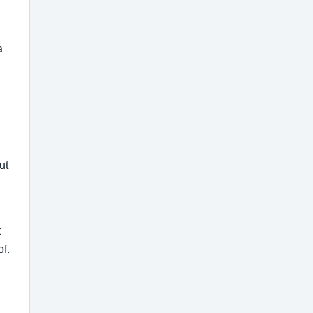
a
ut
t
of.