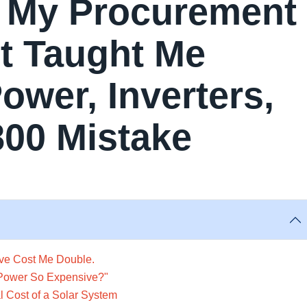
t My Procurement
t Taught Me
wer, Inverters,
800 Mistake
ave Cost Me Double.
nPower So Expensive?"
 Cost of a Solar System