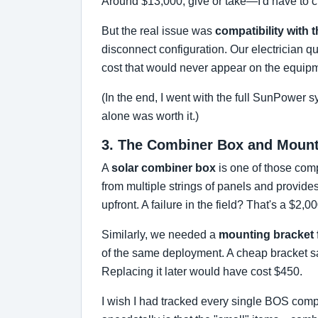
Around $13,000, give or take—I'd have to c
But the real issue was
compatibility with
disconnect configuration. Our electrician q
cost that would never appear on the equipm
(In the end, I went with the full SunPower 
alone was worth it.)
3. The Combiner Box and Mounti
A
solar combiner box
is one of those compo
from multiple strings of panels and provid
upfront. A failure in the field? That's a $2,0
Similarly, we needed a
mounting bracket f
of the same deployment. A cheap bracket save
Replacing it later would have cost $450.
I wish I had tracked every single BOS compo