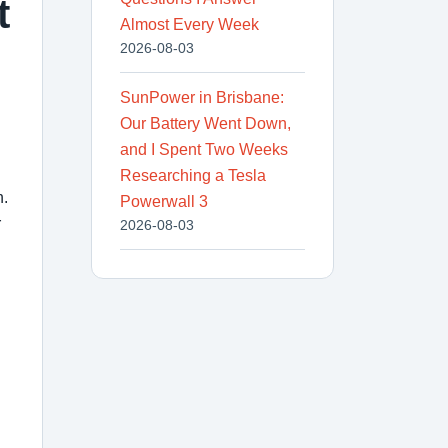
t
Almost Every Week
2026-08-03
SunPower in Brisbane:
Our Battery Went Down,
and I Spent Two Weeks
Researching a Tesla
n.
Powerwall 3
r
2026-08-03