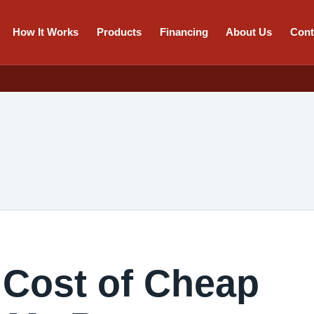
How It Works
Products
Financing
About Us
Cont
 Cost of Cheap