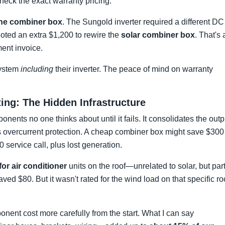
heck the exact warranty pricing.
 the combiner box
. The Sungold inverter required a different DC
uoted an extra $1,200 to rewire the
solar combiner box
. That's 
ent invoice.
system
including
their inverter. The peace of mind on warranty
ng: The Hidden Infrastructure
nents no one thinks about until it fails. It consolidates the outp
es overcurrent protection. A cheap combiner box might save $300
00 service call, plus lost generation.
or air conditioner
units on the roof—unrelated to solar, but par
d $80. But it wasn't rated for the wind load on that specific ro
nent cost more carefully from the start. What I can say