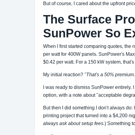
But of course, I cared about the upfront pric
The Surface Pro
SunPower So E
When I first started comparing quotes, the
per watt for 400W panels. SunPower's Maxeo
$0.42 per watt. For a 150 kW system, that's
My initial reaction?
"That's a 50% premium. 
I was ready to dismiss SunPower entirely.
option, with a note about "acceptable degra
But then I did something I don't always do
printing project that turned into a $4,200 n
always ask about setup fees.
) Something to