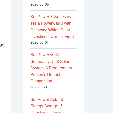
2026-08-05
SunPower X-Series vs
Tesla Powerwall 3 with
Gateway: Which Solar
Investment Comes First?
8
2026-08-04
at
SunPower vs. A
Separately Built Solar
System: A Procurement
Person’s Honest
Comparison
2026-08-04
SunPower Solar &
Energy Storage: 6
Questions I Answer