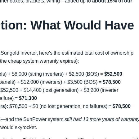
biner boxes, brackets, wiring—added up to
about 15% of our
ction: What Would Have
 Sungold inverter, here's the estimated total cost of ownership
the cheap system warranty expires):
s) + $8,000 (string inverters) + $2,500 (BOS) =
$52,500
anels) + $12,000 (inverters) + $3,500 (BOS) =
$78,500
$52,500 + $14,400 (lost generation) + $3,200 (inverter
ailure) =
$71,300
rs):
$78,500 + $0 (no lost generation, no failures) =
$78,500
s
—and the SunPower system
still had 13 more years of warrant
s would skyrocket.