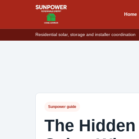
Home
Residential solar, storage and installer coordination
Sunpower guide
The Hidden