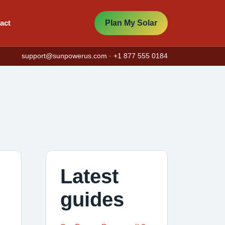
act
Plan My Solar
support@sunpowerus.com
· +1 877 555 0184
Latest
guides