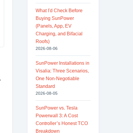
What I'd Check Before
Buying SunPower
(Panels, App, EV
Charging, and Bifacial
Roofs)
2026-08-06
SunPower Installations in
Visalia: Three Scenarios,
One Non-Negotiable
y
Standard
2026-08-05
SunPower vs. Tesla
Powerwall 3: A Cost
Controller’s Honest TCO
Breakdown