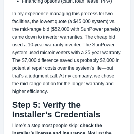
Financing options (cash, loan, lease, PPA)
In my experience managing this process for two
facilities, the lowest quote (a $45,000 system) vs.
the mid-range bid ($52,000 with SunPower panels)
came down to inverter warranties. The cheap bid
used a 10-year warranty inverter. The SunPower
system used microinverters with a 25-year warranty.
The $7,000 difference saved us probably $2,000 in
potential repair costs over the system’s life—but
that’s a judgment call. At my company, we chose
the mid-range option for the longer warranty and
higher efficiency.
Step 5: Verify the
Installer’s Credentials
Here’s a step most people skip:
check the
installer’s license and insurance.
Not just the