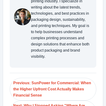
printing industry. I specialize in
writing about the latest trends,
technologies, and best practices in
packaging design, sustainability,
and printing techniques. My goal is
to help businesses understand
complex printing processes and
design solutions that enhance both
product packaging and brand
visibility.
Previous: SunPower for Commercial: When
the Higher Upfront Cost Actually Makes
Financial Sense
Next: Why I Stopped Asking "Where Are