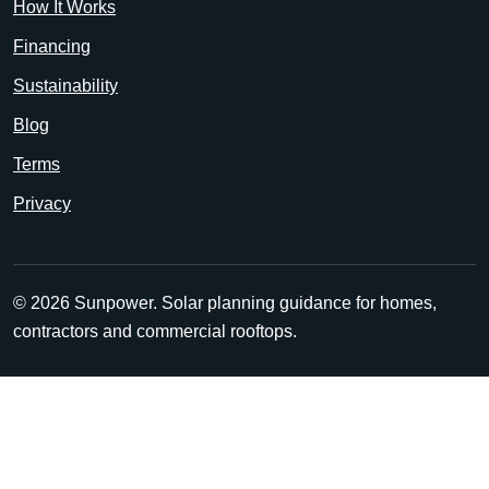
How It Works
Financing
Sustainability
Blog
Terms
Privacy
© 2026 Sunpower. Solar planning guidance for homes,
contractors and commercial rooftops.