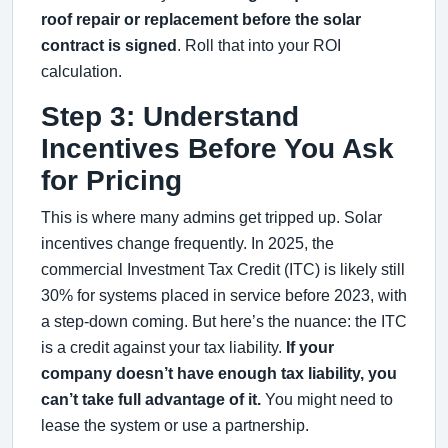
roof repair or replacement before the solar
contract is signed
. Roll that into your ROI
calculation.
Step 3: Understand
Incentives Before You Ask
for Pricing
This is where many admins get tripped up. Solar
incentives change frequently. In 2025, the
commercial Investment Tax Credit (ITC) is likely still
30% for systems placed in service before 2023, with
a step-down coming. But here’s the nuance: the ITC
is a credit against your tax liability.
If your
company doesn’t have enough tax liability, you
can’t take full advantage of it.
You might need to
lease the system or use a partnership.