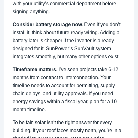
with your utility’s commercial department before
signing anything.
Consider battery storage now.
Even if you don’t
install it, think about future-ready wiring. Adding a
battery later is cheaper if the inverter is already
designed for it. SunPower’s SunVault system
integrates smoothly, but many other options exist.
Timeframe matters.
I’ve seen projects take 6-12
months from contract to interconnection. Your
timeline needs to account for permitting, supply
chain delays, and utility approvals. If you need
energy savings within a fiscal year, plan for a 10-
month timeline.
To be fair, solar isn’t the right answer for every
building. If your roof faces mostly north, you’re in a