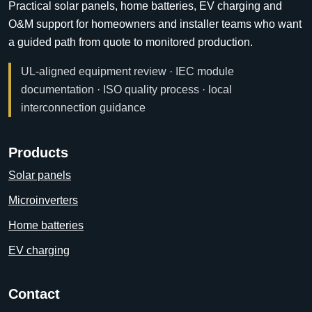
Practical solar panels, home batteries, EV charging and
O&M support for homeowners and installer teams who want
a guided path from quote to monitored production.
UL-aligned equipment review · IEC module
documentation · ISO quality process · local
interconnection guidance
Products
Solar panels
Microinverters
Home batteries
EV charging
Contact