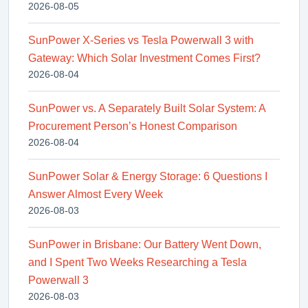
2026-08-05
SunPower X-Series vs Tesla Powerwall 3 with
Gateway: Which Solar Investment Comes First?
2026-08-04
SunPower vs. A Separately Built Solar System: A
Procurement Person’s Honest Comparison
2026-08-04
SunPower Solar & Energy Storage: 6 Questions I
Answer Almost Every Week
2026-08-03
SunPower in Brisbane: Our Battery Went Down,
and I Spent Two Weeks Researching a Tesla
Powerwall 3
2026-08-03