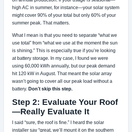
high AC in summer, for instance—your solar system
might cover 90% of your total but only 60% of your
summer peak. That matters.
What I mean is that you need to separate “what we
use total” from “what we use at the moment the sun
is shining.” This is especially true if you’re looking
at battery storage. In my case, I found we were
using 60,000 kWh annually, but our peak demand
hit 120 kW in August. That meant the solar array
wasn’t going to cover all our peak load without a
battery.
Don’t skip this step.
Step 2: Evaluate Your Roof
—Really Evaluate It
I said “sure, the roof is fine.” I heard the solar
installer say “great, we’ll mount it on the southern