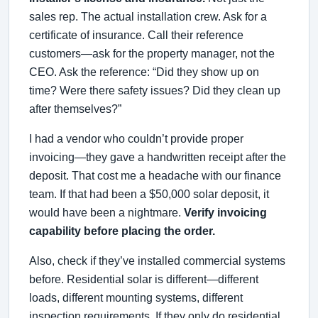
sales rep. The actual installation crew. Ask for a
certificate of insurance. Call their reference
customers—ask for the property manager, not the
CEO. Ask the reference: “Did they show up on
time? Were there safety issues? Did they clean up
after themselves?”
I had a vendor who couldn’t provide proper
invoicing—they gave a handwritten receipt after the
deposit. That cost me a headache with our finance
team. If that had been a $50,000 solar deposit, it
would have been a nightmare.
Verify invoicing
capability before placing the order.
Also, check if they’ve installed commercial systems
before. Residential solar is different—different
loads, different mounting systems, different
inspection requirements. If they only do residential,