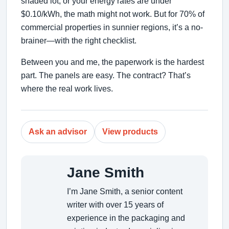
shaded lot, or your energy rates are under
$0.10/kWh, the math might not work. But for 70% of
commercial properties in sunnier regions, it’s a no-
brainer—with the right checklist.
Between you and me, the paperwork is the hardest
part. The panels are easy. The contract? That’s
where the real work lives.
Ask an advisor
View products
Jane Smith
I’m Jane Smith, a senior content
writer with over 15 years of
experience in the packaging and