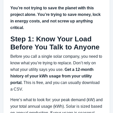
You’re not trying to save the planet with this
project alone. You’re trying to save money, lock
in energy costs, and not screw up anything
critical.
Step 1: Know Your Load
Before You Talk to Anyone
Before you call a single solar company, you need to
know what you’re trying to replace. Don’t rely on
what your utility says you use.
Get a 12-month
history of your kWh usage from your utility
portal.
This is free, and you can usually download
a CSV.
Here’s what to look for: your peak demand (kW) and
your total annual usage (kWh). Solar is sized based
on annual production. If your usage is seasonal—