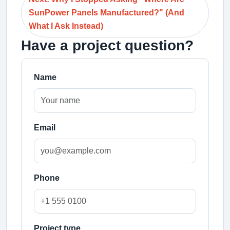
SunPower Panels Manufactured?" (And
What I Ask Instead)
Have a project question?
Name
Email
Phone
Project type