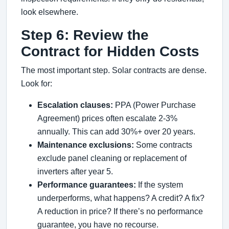
look elsewhere.
Step 6: Review the
Contract for Hidden Costs
The most important step. Solar contracts are dense.
Look for:
Escalation clauses:
PPA (Power Purchase
Agreement) prices often escalate 2-3%
annually. This can add 30%+ over 20 years.
Maintenance exclusions:
Some contracts
exclude panel cleaning or replacement of
inverters after year 5.
Performance guarantees:
If the system
underperforms, what happens? A credit? A fix?
A reduction in price? If there’s no performance
guarantee, you have no recourse.