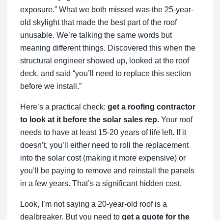
exposure.” What we both missed was the 25-year-
old skylight that made the best part of the roof
unusable. We’re talking the same words but
meaning different things. Discovered this when the
structural engineer showed up, looked at the roof
deck, and said “you’ll need to replace this section
before we install.”
Here’s a practical check:
get a roofing contractor
to look at it before the solar sales rep.
Your roof
needs to have at least 15-20 years of life left. If it
doesn’t, you’ll either need to roll the replacement
into the solar cost (making it more expensive) or
you’ll be paying to remove and reinstall the panels
in a few years. That’s a significant hidden cost.
Look, I’m not saying a 20-year-old roof is a
dealbreaker. But you need to
get a quote for the