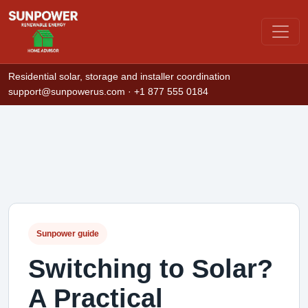
Residential solar, storage and installer coordination
support@sunpowerus.com
· +1 877 555 0184
Sunpower guide
Switching to Solar?
A Practical