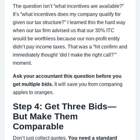
The question isn’t “what incentives are available?”
It’s “what incentives does my company qualify for
given our tax structure?” I learned this the hard way
when our tax firm advised us that our 30% ITC
would be worthless because our non-profit entity
didn’t pay income taxes. That was a “hit confirm and
immediately thought ‘did I make the right call?’”
moment.
Ask your accountant this question before you
get multiple bids.
It will save you from comparing
apples to oranges.
Step 4: Get Three Bids—
But Make Them
Comparable
Don’t just collect quotes.
You need a standard