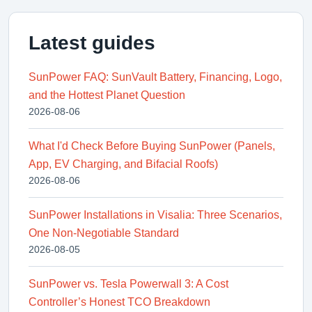
Latest guides
SunPower FAQ: SunVault Battery, Financing, Logo,
and the Hottest Planet Question
2026-08-06
What I'd Check Before Buying SunPower (Panels,
App, EV Charging, and Bifacial Roofs)
2026-08-06
SunPower Installations in Visalia: Three Scenarios,
One Non-Negotiable Standard
2026-08-05
SunPower vs. Tesla Powerwall 3: A Cost
Controller’s Honest TCO Breakdown