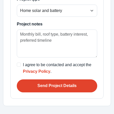
Project notes
I agree to be contacted and accept the
Privacy Policy
.
Send Project Details