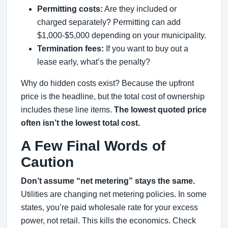
Permitting costs:
Are they included or
charged separately? Permitting can add
$1,000-$5,000 depending on your municipality.
Termination fees:
If you want to buy out a
lease early, what’s the penalty?
Why do hidden costs exist? Because the upfront
price is the headline, but the total cost of ownership
includes these line items.
The lowest quoted price
often isn’t the lowest total cost.
A Few Final Words of
Caution
Don’t assume “net metering” stays the same.
Utilities are changing net metering policies. In some
states, you’re paid wholesale rate for your excess
power, not retail. This kills the economics. Check