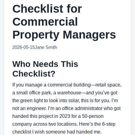
Checklist for
Commercial
Property Managers
2026-05-15
Jane Smith
Who Needs This
Checklist?
If you manage a commercial building—retail space,
a small office park, a warehouse—and you’ve got
the green light to look into solar, this is for you. I’m
not an engineer. I’m an office administrator who got
handed this project in 2023 for a 50-person
company across two locations. Here’s the 6-step
checklist I wish someone had handed me.