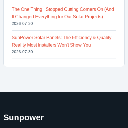
The One Thing I Stopped Cutting Corners On (And
It Changed Everything for Our Solar Projects)
2026-07-30
SunPower Solar Panels: The Efficiency & Quality
Reality Most Installers Won't Show You
2026-07-30
Sunpower