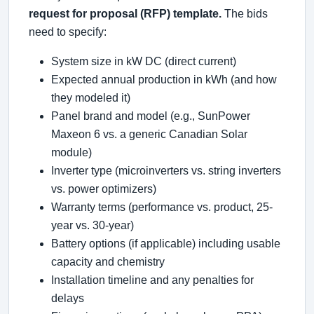
request for proposal (RFP) template.
The bids
need to specify:
System size in kW DC (direct current)
Expected annual production in kWh (and how
they modeled it)
Panel brand and model (e.g., SunPower
Maxeon 6 vs. a generic Canadian Solar
module)
Inverter type (microinverters vs. string inverters
vs. power optimizers)
Warranty terms (performance vs. product, 25-
year vs. 30-year)
Battery options (if applicable) including usable
capacity and chemistry
Installation timeline and any penalties for
delays