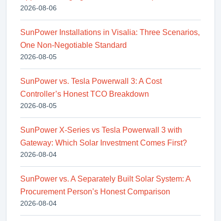
2026-08-06
SunPower Installations in Visalia: Three Scenarios,
One Non-Negotiable Standard
2026-08-05
SunPower vs. Tesla Powerwall 3: A Cost
Controller’s Honest TCO Breakdown
2026-08-05
SunPower X-Series vs Tesla Powerwall 3 with
Gateway: Which Solar Investment Comes First?
2026-08-04
SunPower vs. A Separately Built Solar System: A
Procurement Person’s Honest Comparison
2026-08-04