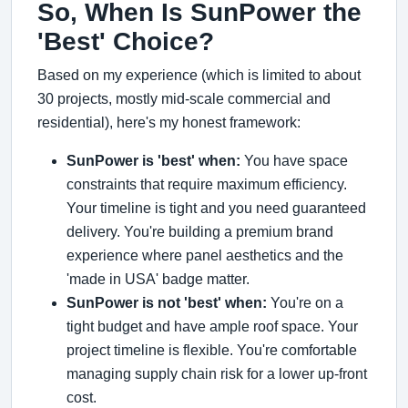
So, When Is SunPower the
'Best' Choice?
Based on my experience (which is limited to about
30 projects, mostly mid-scale commercial and
residential), here's my honest framework:
SunPower is 'best' when:
You have space
constraints that require maximum efficiency.
Your timeline is tight and you need guaranteed
delivery. You're building a premium brand
experience where panel aesthetics and the
'made in USA' badge matter.
SunPower is not 'best' when:
You're on a
tight budget and have ample roof space. Your
project timeline is flexible. You're comfortable
managing supply chain risk for a lower up-front
cost.