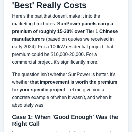
'Best' Really Costs
Here's the part that doesn't make it into the
marketing brochures:
SunPower panels carry a
premium of roughly 15-30% over Tier 1 Chinese
manufacturers
(based on quotes we received in
early 2024). For a 100kW residential project, that
premium could be $10,000-20,000. For a
commercial project, it's significantly more.
The question isn't whether SunPower is better. It's
whether
that improvement is worth the premium
for your specific project
. Let me give you a
concrete example of when it wasn't, and when it
absolutely was.
Case 1: When 'Good Enough' Was the
Right Call