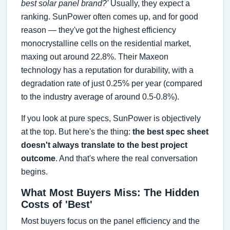
best solar panel brand?'
Usually, they expect a
ranking. SunPower often comes up, and for good
reason — they've got the highest efficiency
monocrystalline cells on the residential market,
maxing out around 22.8%. Their Maxeon
technology has a reputation for durability, with a
degradation rate of just 0.25% per year (compared
to the industry average of around 0.5-0.8%).
If you look at pure specs, SunPower is objectively
at the top. But here's the thing:
the best spec sheet
doesn't always translate to the best project
outcome
. And that's where the real conversation
begins.
What Most Buyers Miss: The Hidden
Costs of 'Best'
Most buyers focus on the panel efficiency and the