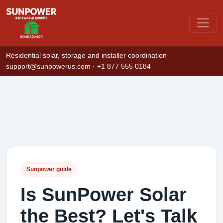
Residential solar, storage and installer coordination
support@sunpowerus.com
· +1 877 555 0184
Sunpower guide
Is SunPower Solar
the Best? Let's Talk