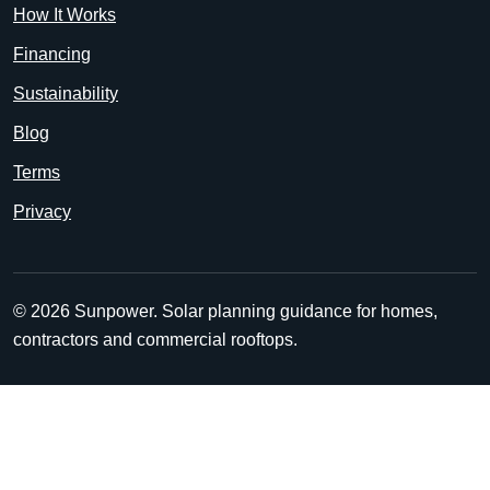
How It Works
Financing
Sustainability
Blog
Terms
Privacy
© 2026 Sunpower. Solar planning guidance for homes,
contractors and commercial rooftops.