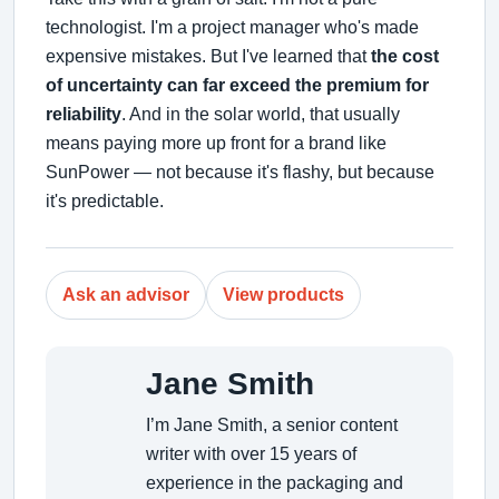
technologist. I'm a project manager who's made
expensive mistakes. But I've learned that
the cost
of uncertainty can far exceed the premium for
reliability
. And in the solar world, that usually
means paying more up front for a brand like
SunPower — not because it's flashy, but because
it's predictable.
Ask an advisor
View products
Jane Smith
I’m Jane Smith, a senior content
writer with over 15 years of
experience in the packaging and