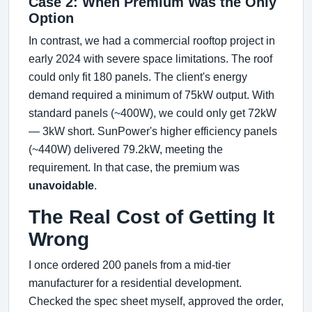
Case 2: When Premium Was the Only
Option
In contrast, we had a commercial rooftop project in
early 2024 with severe space limitations. The roof
could only fit 180 panels. The client's energy
demand required a minimum of 75kW output. With
standard panels (~400W), we could only get 72kW
— 3kW short. SunPower's higher efficiency panels
(~440W) delivered 79.2kW, meeting the
requirement. In that case, the premium was
unavoidable
.
The Real Cost of Getting It
Wrong
I once ordered 200 panels from a mid-tier
manufacturer for a residential development.
Checked the spec sheet myself, approved the order,