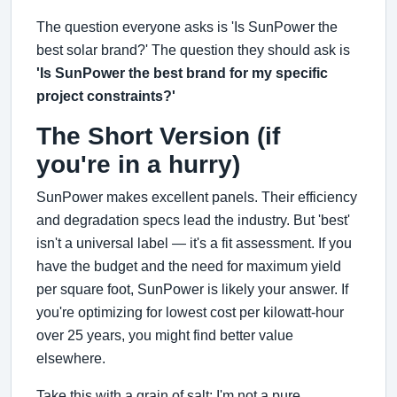
The question everyone asks is 'Is SunPower the
best solar brand?' The question they should ask is
'Is SunPower the best brand for my specific
project constraints?'
The Short Version (if
you're in a hurry)
SunPower makes excellent panels. Their efficiency
and degradation specs lead the industry. But 'best'
isn't a universal label — it's a fit assessment. If you
have the budget and the need for maximum yield
per square foot, SunPower is likely your answer. If
you're optimizing for lowest cost per kilowatt-hour
over 25 years, you might find better value
elsewhere.
Take this with a grain of salt: I'm not a pure