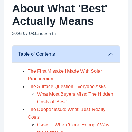
About What 'Best'
Actually Means
2026-07-08
Jane Smith
Table of Contents
The First Mistake I Made With Solar
Procurement
The Surface Question Everyone Asks
What Most Buyers Miss: The Hidden
Costs of 'Best'
The Deeper Issue: What 'Best' Really
Costs
Case 1: When 'Good Enough' Was