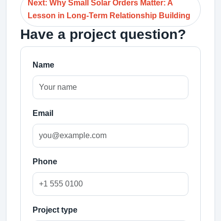
Next: Why Small Solar Orders Matter: A
Lesson in Long-Term Relationship Building
Have a project question?
Name
Email
Phone
Project type