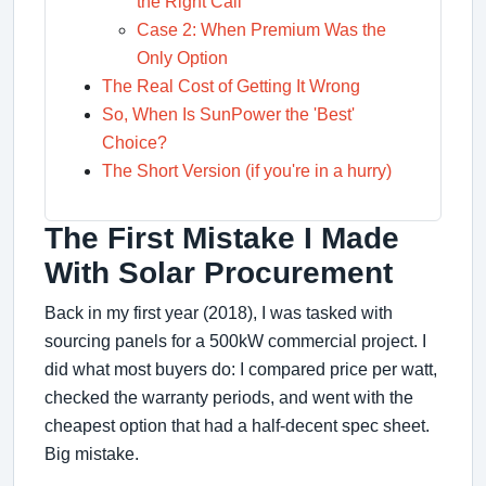
the Right Call
Case 2: When Premium Was the
Only Option
The Real Cost of Getting It Wrong
So, When Is SunPower the 'Best'
Choice?
The Short Version (if you're in a hurry)
The First Mistake I Made
With Solar Procurement
Back in my first year (2018), I was tasked with
sourcing panels for a 500kW commercial project. I
did what most buyers do: I compared price per watt,
checked the warranty periods, and went with the
cheapest option that had a half-decent spec sheet.
Big mistake.