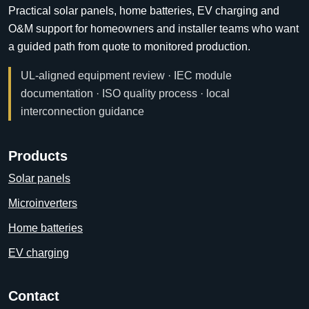
Practical solar panels, home batteries, EV charging and
O&M support for homeowners and installer teams who want
a guided path from quote to monitored production.
UL-aligned equipment review · IEC module
documentation · ISO quality process · local
interconnection guidance
Products
Solar panels
Microinverters
Home batteries
EV charging
Contact