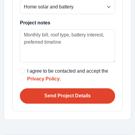
Project notes
I agree to be contacted and accept the
Privacy Policy
.
Send Project Details