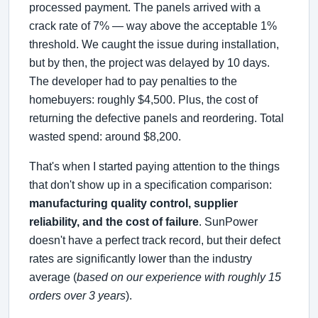
processed payment. The panels arrived with a
crack rate of 7% — way above the acceptable 1%
threshold. We caught the issue during installation,
but by then, the project was delayed by 10 days.
The developer had to pay penalties to the
homebuyers: roughly $4,500. Plus, the cost of
returning the defective panels and reordering. Total
wasted spend: around $8,200.
That's when I started paying attention to the things
that don't show up in a specification comparison:
manufacturing quality control, supplier
reliability, and the cost of failure
. SunPower
doesn't have a perfect track record, but their defect
rates are significantly lower than the industry
average (
based on our experience with roughly 15
orders over 3 years
).