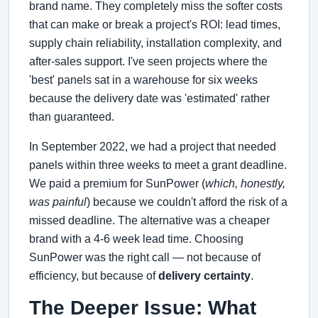
brand name. They completely miss the softer costs
that can make or break a project's ROI: lead times,
supply chain reliability, installation complexity, and
after-sales support. I've seen projects where the
'best' panels sat in a warehouse for six weeks
because the delivery date was 'estimated' rather
than guaranteed.
In September 2022, we had a project that needed
panels within three weeks to meet a grant deadline.
We paid a premium for SunPower (
which, honestly,
was painful
) because we couldn't afford the risk of a
missed deadline. The alternative was a cheaper
brand with a 4-6 week lead time. Choosing
SunPower was the right call — not because of
efficiency, but because of
delivery certainty
.
The Deeper Issue: What