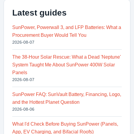
Latest guides
SunPower, Powerwall 3, and LFP Batteries: What a
Procurement Buyer Would Tell You
2026-08-07
The 38-Hour Solar Rescue: What a Dead 'Neptune'
System Taught Me About SunPower 400W Solar
Panels
2026-08-07
SunPower FAQ: SunVault Battery, Financing, Logo,
and the Hottest Planet Question
2026-08-06
What I'd Check Before Buying SunPower (Panels,
App, EV Charging, and Bifacial Roofs)