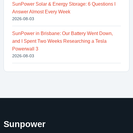
SunPower Solar & Energy Storage: 6 Questions I
Answer Almost Every Week
2026-08-03
SunPower in Brisbane: Our Battery Went Down,
and I Spent Two Weeks Researching a Tesla
Powerwall 3
2026-08-03
Sunpower