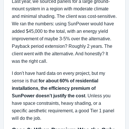
Last year, we sourced panels for a large ground-
mount system in a region with moderate climate
and minimal shading. The client was cost-sensitive.
We ran the numbers: using SunPower would have
added $45,000 to the total, with an energy yield
improvement of maybe 3-5% over the alternative.
Payback period extension? Roughly 2 years. The
client went with the alternative. And honestly? It
was the right call.
I don't have hard data on every project, but my
sense is that
for about 60% of residential
installations, the efficiency premium of
SunPower doesn't justify the cost
. Unless you
have space constraints, heavy shading, or a
specific aesthetic requirement, a good Tier 1 panel
will do the job.