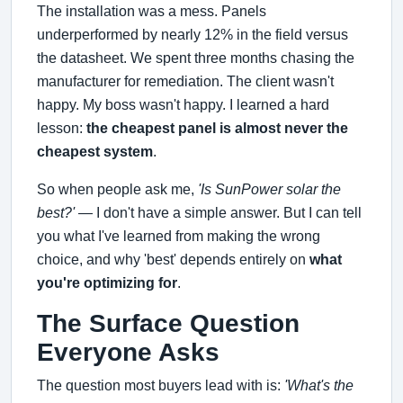
The installation was a mess. Panels
underperformed by nearly 12% in the field versus
the datasheet. We spent three months chasing the
manufacturer for remediation. The client wasn't
happy. My boss wasn't happy. I learned a hard
lesson:
the cheapest panel is almost never the
cheapest system
.
So when people ask me,
'Is SunPower solar the
best?'
— I don't have a simple answer. But I can tell
you what I've learned from making the wrong
choice, and why 'best' depends entirely on
what
you're optimizing for
.
The Surface Question
Everyone Asks
The question most buyers lead with is:
'What's the