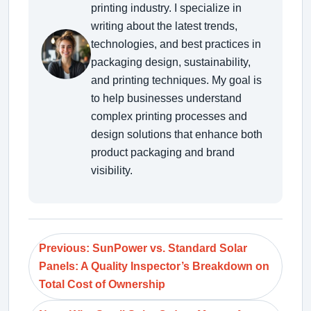
printing industry. I specialize in
writing about the latest trends,
technologies, and best practices in
packaging design, sustainability,
and printing techniques. My goal is
to help businesses understand
complex printing processes and
design solutions that enhance both
product packaging and brand
visibility.
Previous: SunPower vs. Standard Solar
Panels: A Quality Inspector’s Breakdown on
Total Cost of Ownership